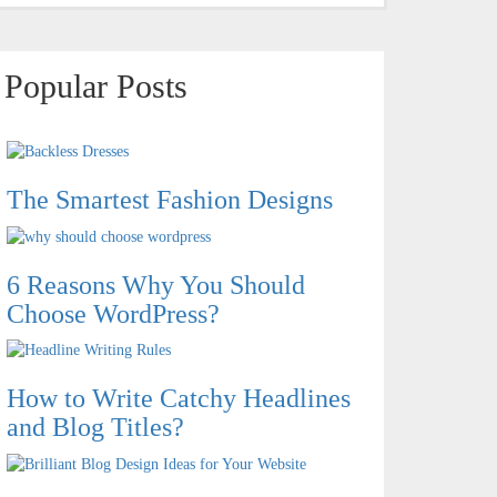
Popular Posts
The Smartest Fashion Designs
6 Reasons Why You Should
Choose WordPress?
How to Write Catchy Headlines
and Blog Titles?