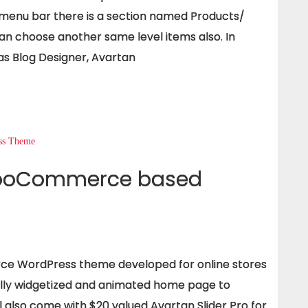
 menu bar there is a section named Products/
an choose another same level items also. In
s Blog Designer, Avartan
WooCommerce based
e WordPress theme developed for online stores
fully widgetized and animated home page to
l also come with $20 valued Avartan Slider Pro for