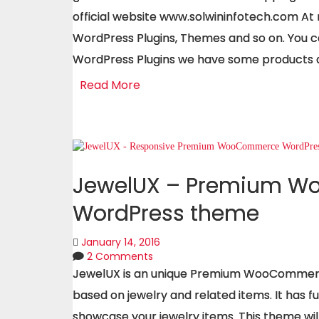
official website www.solwininfotech.com At
WordPress Plugins, Themes and so on. You c
WordPress Plugins we have some products a
Read More
JewelUX – Premium 
WordPress theme
January 14, 2016
2 Comments
JewelUX is an unique Premium WooCommerc
based on jewelry and related items. It has 
showcase your jewelry items. This theme wil