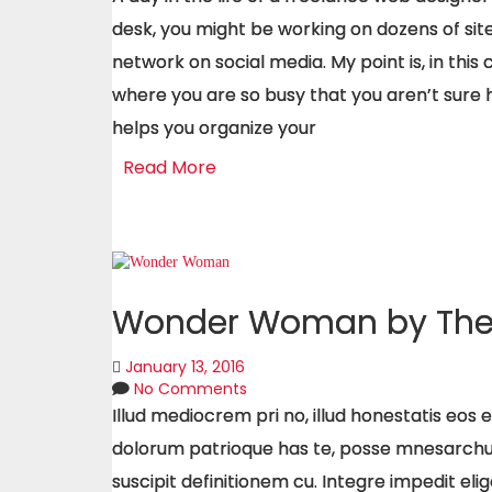
desk, you might be working on dozens of sites
network on social media. My point is, in this
where you are so busy that you aren’t sure ho
helps you organize your
Read More
Wonder Woman by The 
January 13, 2016
No Comments
Illud mediocrem pri no, illud honestatis eos
dolorum patrioque has te, posse mnesarch
suscipit definitionem cu. Integre impedit eli