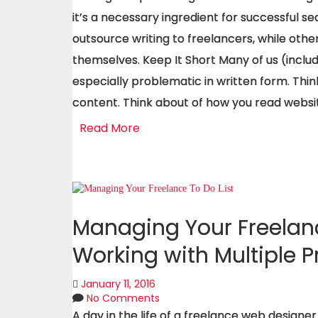
it’s a necessary ingredient for successful s
outsource writing to freelancers, while othe
themselves. Keep It Short Many of us (includi
especially problematic in written form. Thin
content. Think about of how you read websi
Read More
Managing Your Freelanc
Working with Multiple P
January 11, 2016
No Comments
A day in the life of a freelance web designer