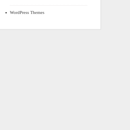
WordPress Themes