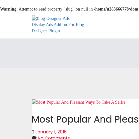
Warning
: Attempt to read property "slug" on null in
/home/u283666778/domai
Most Popular And Pleas
January 1, 2016
No Comments