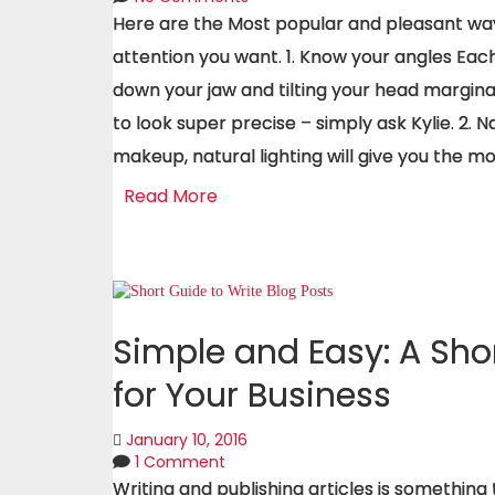
Here are the Most popular and pleasant ways
attention you want. 1. Know your angles Eac
down your jaw and tilting your head marginal
to look super precise – simply ask Kylie. 2. N
makeup, natural lighting will give you the mo
Read More
Simple and Easy: A Shor
for Your Business
January 10, 2016
1 Comment
Writing and publishing articles is somethin