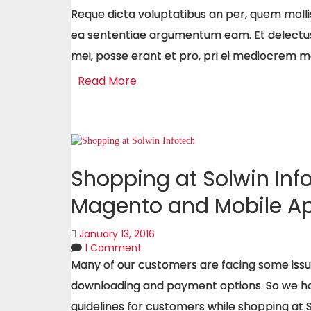
Reque dicta voluptatibus an per, quem molli
ea sententiae argumentum eam. Et delectu
mei, posse erant et pro, pri ei mediocrem 
Read More
Shopping at Solwin Inf
Magento and Mobile Ap
January 13, 2016
1 Comment
Many of our customers are facing some iss
downloading and payment options. So we hav
guidelines for customers while shopping at 