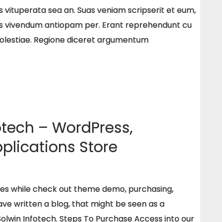
s vituperata sea an. Suas veniam scripserit et eum,
s vivendum antiopam per. Erant reprehendunt cu
molestiae. Regione diceret argumentum
otech – WordPress,
plications Store
ues while check out theme demo, purchasing,
e written a blog, that might be seen as a
Solwin Infotech. Steps To Purchase Access into our