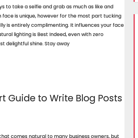
 to take a selfie and grab as much as like and
h face is unique, however for the most part tucking
ly is entirely complimenting. It influences your face
atural lighting is Best Indeed, even with zero
st delightful shine. Stay away
t Guide to Write Blog Posts
g that comes natural to many business owners, but