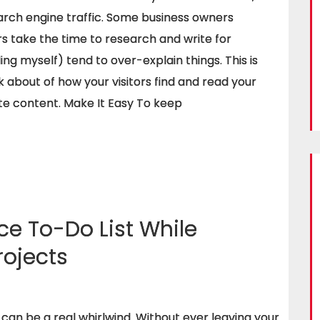
earch engine traffic. Some business owners
rs take the time to research and write for
ng myself) tend to over-explain things. This is
k about of how your visitors find and read your
te content. Make It Easy To keep
e To-Do List While
rojects
 can be a real whirlwind. Without ever leaving your