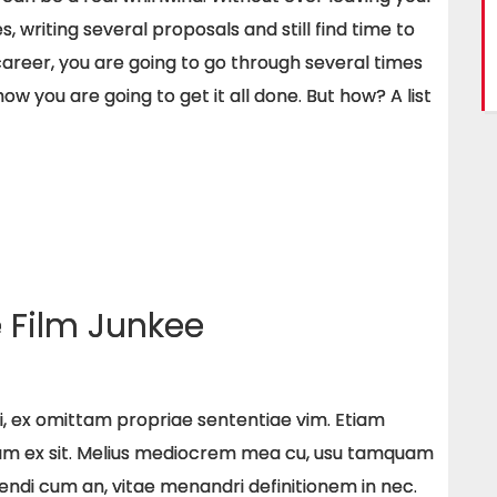
, writing several proposals and still find time to
 career, you are going to go through several times
w you are going to get it all done. But how? A list
Film Junkee
 ei, ex omittam propriae sententiae vim. Etiam
um ex sit. Melius mediocrem mea cu, usu tamquam
gendi cum an, vitae menandri definitionem in nec.