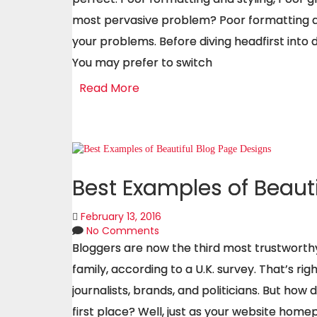
most pervasive problem? Poor formatting and
your problems. Before diving headfirst into 
You may prefer to switch
Read More
Best Examples of Beaut
February 13, 2016
No Comments
Bloggers are now the third most trustworthy
family, according to a U.K. survey. That’s ri
journalists, brands, and politicians. But how 
first place? Well, just as your website homepa