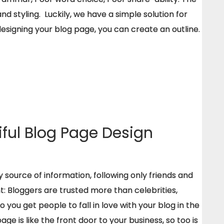
 styling. Luckily, we have a simple solution for
designing your blog page, you can create an outline.
iful Blog Page Design
 source of information, following only friends and
ght: Bloggers are trusted more than celebrities,
do you get people to fall in love with your blog in the
ge is like the front door to your business, so too is