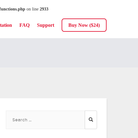
functions.php
on line
2933
ation
FAQ
Support
Buy Now ($24)
Search
for: