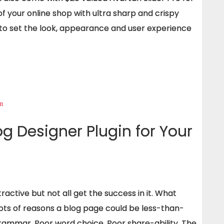
 of your online shop with ultra sharp and crispy
 to set the look, appearance and user experience
g Designer Plugin for Your
ctive but not all get the success in it. What
ots of reasons a blog page could be less-than-
grammar, Poor word choice, Poor share-ability. The