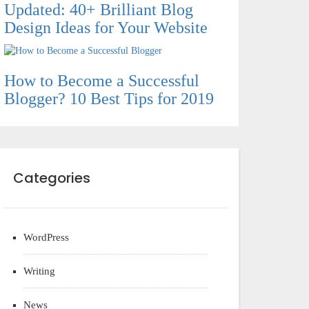
Updated: 40+ Brilliant Blog
Design Ideas for Your Website
How to Become a Successful
Blogger? 10 Best Tips for 2019
Categories
WordPress
Writing
News