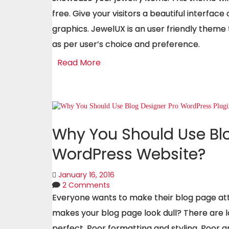
free. Give your visitors a beautiful interface
graphics. JewelUX is an user friendly theme
as per user’s choice and preference.
Read More
Why You Should Use Blo
WordPress Website?
January 16, 2016
2 Comments
Everyone wants to make their blog page attra
makes your blog page look dull? There are l
perfect. Poor formatting and styling, Poor 