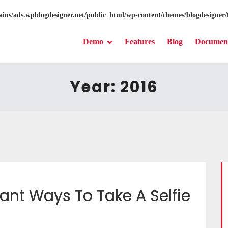
ns/ads.wpblogdesigner.net/public_html/wp-content/themes/blogdesigner/
Demo
Features
Blog
Document
Year:
2016
ant Ways To Take A Selfie