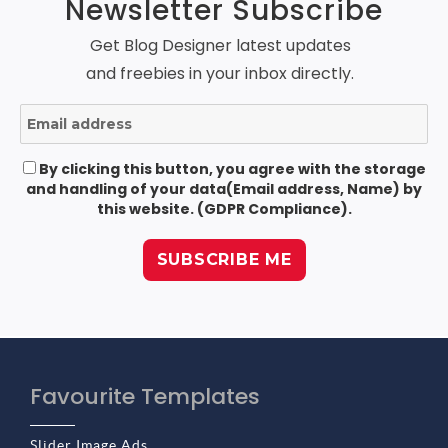
Newsletter Subscribe
Get Blog Designer latest updates
and freebies in your inbox directly.
By clicking this button, you agree with the storage
and handling of your data(Email address, Name) by
this website. (GDPR Compliance).
Favourite Templates
Slider Image Ads