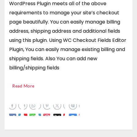
WordPress Plugin meets all of the above
requirements to manage your site’s checkout
page beautifully. You can easily manage billing
address, shipping address and additional fields
using this plugin. Using WC Checkout Fields Editor
Plugin, You can easily manage existing billing and
shipping fields. Also You can add new
billing/shipping fields
Read More