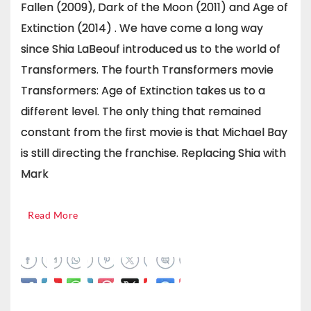
Fallen (2009), Dark of the Moon (2011) and Age of
Extinction (2014) . We have come a long way
since Shia LaBeouf introduced us to the world of
Transformers. The fourth Transformers movie
Transformers: Age of Extinction takes us to a
different level. The only thing that remained
constant from the first movie is that Michael Bay
is still directing the franchise. Replacing Shia with
Mark
Read More