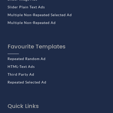
Slider Plain Text Ads
Multiple Non-Repeated Selected Ad
Multiple Non-Repeated Ad
Favourite Templates
Repeated Random Ad
HTML-Text Ads
Third Party Ad
Repeated Selected Ad
Quick Links