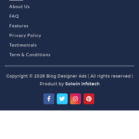
About Us
FAQ
Features
Privacy Policy
Testimonials
Term & Conditions
Copyright © 2026 Blog Designer Ads | All rights reserved |
Product by
Solwin Infotech