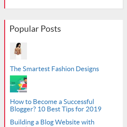
Popular Posts
The Smartest Fashion Designs
How to Become a Successful
Blogger? 10 Best Tips for 2019
Building a Blog Website with