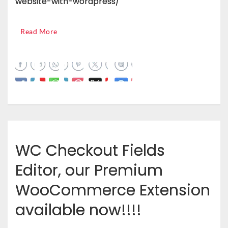
website-with-wordpress/
Read More
WC Checkout Fields
Editor, our Premium
WooCommerce Extension
available now!!!!