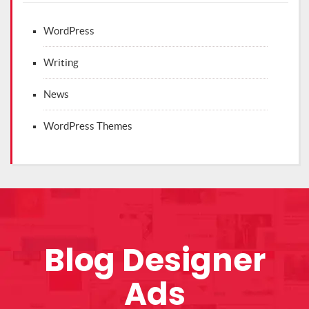
WordPress
Writing
News
WordPress Themes
Blog Designer
Ads