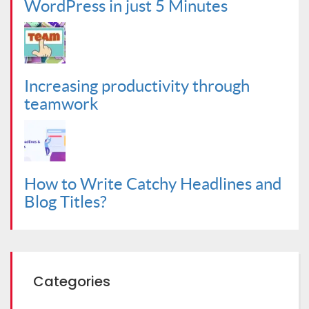
WordPress in just 5 Minutes
Increasing productivity through
teamwork
How to Write Catchy Headlines and
Blog Titles?
Categories