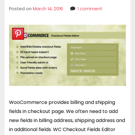
Posted on
March 14, 2016
1 comment
WooCommerce provides billing and shipping
fields in checkout page. We often need to add
new fields in billing address, shipping address and
in additional fields. WC Checkout Fields Editor