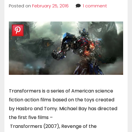
Posted on
February 25, 2016
1 comment
Transformers is a series of American science
fiction action films based on the toys created
by Hasbro and Tomy. Michael Bay has directed
the first five films –
Transformers (2007), Revenge of the