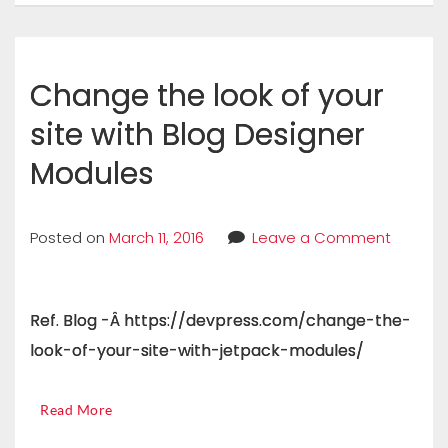
Change the look of your
site with Blog Designer
Modules
Posted on
March 11, 2016
Leave a Comment
Ref. Blog -Â https://devpress.com/change-the-
look-of-your-site-with-jetpack-modules/
Read More