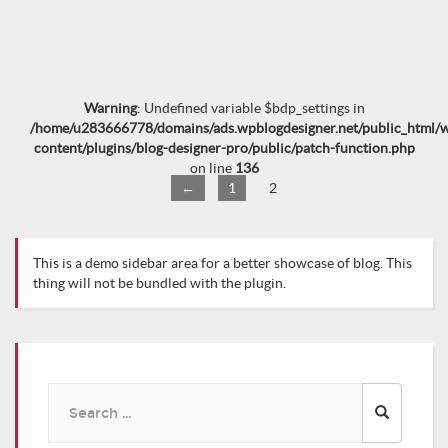
Warning
: Undefined variable $bdp_settings in
/home/u283666778/domains/ads.wpblogdesigner.net/public_html/
content/plugins/blog-designer-pro/public/patch-function.php
on line
136
←
1
2
This is a demo sidebar area for a better showcase of blog. This
thing will not be bundled with the plugin.
Search
for: