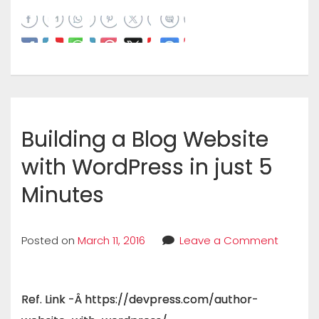
Building a Blog Website
with WordPress in just 5
Minutes
Posted on
March 11, 2016
Leave a Comment
Ref. Link -Â https://devpress.com/author-