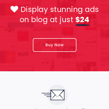
Display stunning ads
on blog at just
$24
Buy Now