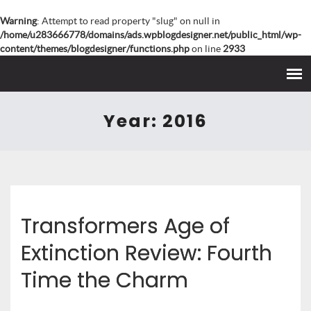
Warning
: Attempt to read property "slug" on null in
/home/u283666778/domains/ads.wpblogdesigner.net/public_html/wp-
content/themes/blogdesigner/functions.php
on line
2933
Year:
2016
Transformers Age of
Extinction Review: Fourth
Time the Charm