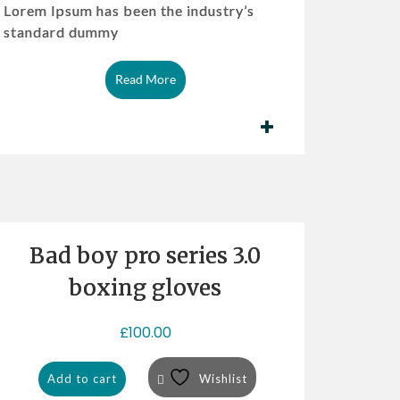
Lorem Ipsum has been the industry’s
standard dummy
Read More
Bad boy pro series 3.0
boxing gloves
£
100.00
Add to cart
Wishlist