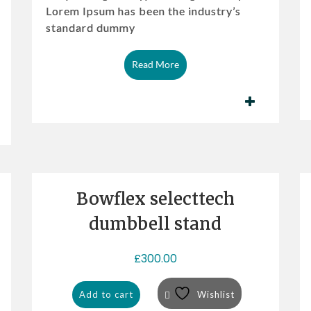
Lorem Ipsum has been the industry’s
l
p
standard dummy
p
r
r
i
i
c
Read More
c
e
e
i
w
s:
a
£3
s:
2
£3
0.
6
0
Bowflex selecttech
0.
0.
0
dumbbell stand
0.
£
300.00
Add to cart
Wishlist