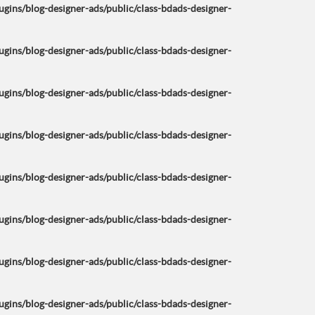
ins/blog-designer-ads/public/class-bdads-designer-
ins/blog-designer-ads/public/class-bdads-designer-
ins/blog-designer-ads/public/class-bdads-designer-
ins/blog-designer-ads/public/class-bdads-designer-
ins/blog-designer-ads/public/class-bdads-designer-
ins/blog-designer-ads/public/class-bdads-designer-
ins/blog-designer-ads/public/class-bdads-designer-
ins/blog-designer-ads/public/class-bdads-designer-