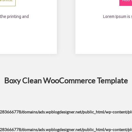
0.
the printing and
Lorem Ipsum is
Boxy Clean WooCommerce Template
283666778/domains/ads.wpblogdesigner.net/public_html/wp-content/plug
283666778/domains/ads.wpblogdesigner.net/public_html/wp-content/plug