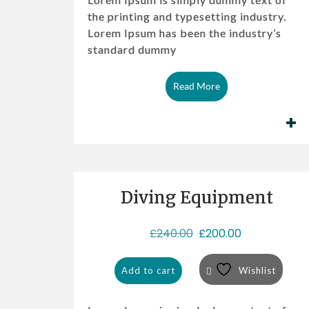
the printing and typesetting industry.
Lorem Ipsum has been the industry’s
standard dummy
Read More
Diving Equipment
Sale!
O
C
£
240.00
£
200.00
r
u
i
r
Add to cart
Wishlist
g
r
i
e