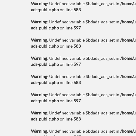
Warning
: Undefined variable $bdads_ads_set in
/home/u
ads-public.php
on line
583
Warning
: Undefined variable $bdads_ads_set in
/home/u
ads-public.php
on line
597
Warning
: Undefined variable $bdads_ads_set in
/home/u
ads-public.php
on line
583
Warning
: Undefined variable $bdads_ads_set in
/home/u
ads-public.php
on line
597
Warning
: Undefined variable $bdads_ads_set in
/home/u
ads-public.php
on line
583
Warning
: Undefined variable $bdads_ads_set in
/home/u
ads-public.php
on line
597
Warning
: Undefined variable $bdads_ads_set in
/home/u
ads-public.php
on line
583
Warning
: Undefined variable $bdads_ads_set in
/home/u