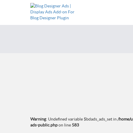
Warning
: Undefined variable $bdads_ads_set in
/home/u
ads-public.php
on line
583