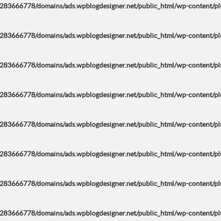
283666778/domains/ads.wpblogdesigner.net/public_html/wp-content/plug
283666778/domains/ads.wpblogdesigner.net/public_html/wp-content/plug
283666778/domains/ads.wpblogdesigner.net/public_html/wp-content/plug
283666778/domains/ads.wpblogdesigner.net/public_html/wp-content/plug
283666778/domains/ads.wpblogdesigner.net/public_html/wp-content/plug
283666778/domains/ads.wpblogdesigner.net/public_html/wp-content/plug
283666778/domains/ads.wpblogdesigner.net/public_html/wp-content/plug
283666778/domains/ads.wpblogdesigner.net/public_html/wp-content/plug