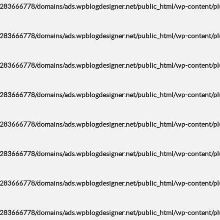
283666778/domains/ads.wpblogdesigner.net/public_html/wp-content/plug
283666778/domains/ads.wpblogdesigner.net/public_html/wp-content/plug
283666778/domains/ads.wpblogdesigner.net/public_html/wp-content/plug
283666778/domains/ads.wpblogdesigner.net/public_html/wp-content/plug
283666778/domains/ads.wpblogdesigner.net/public_html/wp-content/plug
283666778/domains/ads.wpblogdesigner.net/public_html/wp-content/plug
283666778/domains/ads.wpblogdesigner.net/public_html/wp-content/plug
283666778/domains/ads.wpblogdesigner.net/public_html/wp-content/plug