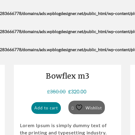
283666778/domains/ads.wpblogdesigner.net/public_html/wp-content/plug
283666778/domains/ads.wpblogdesigner.net/public_html/wp-content/plug
283666778/domains/ads.wpblogdesigner.net/public_html/wp-content/plug
Bowflex m3
Sale!
O
C
£
360.00
£
320.00
r
u
i
r
Add to cart
Wishlist
g
r
i
e
Lorem Ipsum is simply dummy text of
n
n
the printing and typesetting industry.
a
t