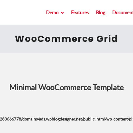
Demo
Features
Blog
Document
WooCommerce Grid
Minimal WooCommerce Template
283666778/domains/ads.wpblogdesigner.net/public_html/wp-content/plug