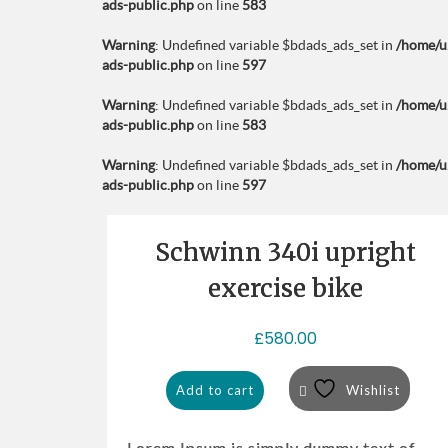
ads-public.php
on line
583
Warning
: Undefined variable $bdads_ads_set in
/home/u
ads-public.php
on line
597
Warning
: Undefined variable $bdads_ads_set in
/home/u
ads-public.php
on line
583
Warning
: Undefined variable $bdads_ads_set in
/home/u
ads-public.php
on line
597
Schwinn 340i upright
exercise bike
£
580.00
Add to cart
Wishlist
Lorem Ipsum is simply dummy text of