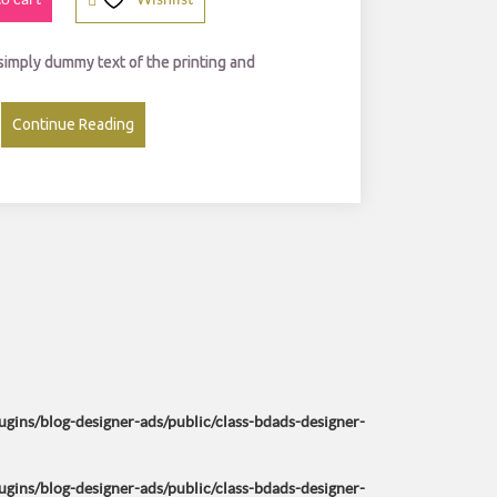
0
0.
0.
0
 simply dummy text of the printing and
0.
Continue Reading
ins/blog-designer-ads/public/class-bdads-designer-
ins/blog-designer-ads/public/class-bdads-designer-