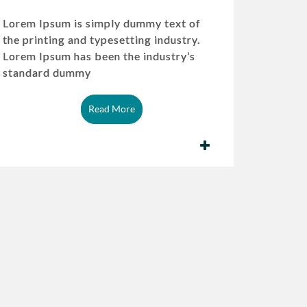
Lorem Ipsum is simply dummy text of
the printing and typesetting industry.
Lorem Ipsum has been the industry’s
standard dummy
Read More