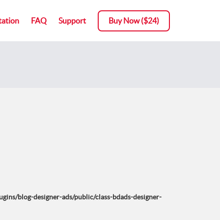
ation
FAQ
Support
Buy Now ($24)
ins/blog-designer-ads/public/class-bdads-designer-