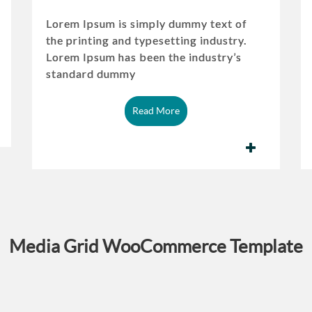
Lorem Ipsum is simply dummy text of
the printing and typesetting industry.
Lorem Ipsum has been the industry’s
standard dummy
Read More
Media Grid WooCommerce Template