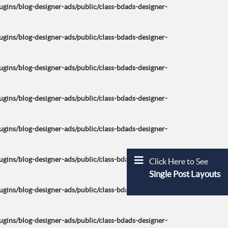
ins/blog-designer-ads/public/class-bdads-designer-
ins/blog-designer-ads/public/class-bdads-designer-
ins/blog-designer-ads/public/class-bdads-designer-
ins/blog-designer-ads/public/class-bdads-designer-
ins/blog-designer-ads/public/class-bdads-designer-
ins/blog-designer-ads/public/class-bdads-designer-
Click Here to See
Single Post Layouts
ins/blog-designer-ads/public/class-bdads-designer-
ins/blog-designer-ads/public/class-bdads-designer-