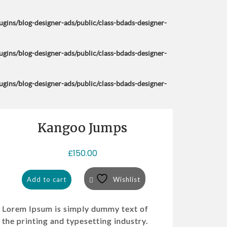
ins/blog-designer-ads/public/class-bdads-designer-
ins/blog-designer-ads/public/class-bdads-designer-
ins/blog-designer-ads/public/class-bdads-designer-
Kangoo Jumps
£
150.00
Add to cart
Wishlist
Lorem Ipsum is simply dummy text of
the printing and typesetting industry.