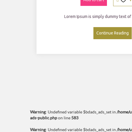
0
0.
0
Lorem Ipsum is simply dummy text of 
0.
Continue Reading
Warning
: Undefined variable $bdads_ads_set in
/home/u
ads-public.php
on line
583
Warning
: Undefined variable $bdads_ads_set in
/home/u