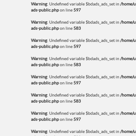
Warning
: Undefined variable $bdads_ads_set in
/home/u
ads-public.php
on line
597
Warning
: Undefined variable $bdads_ads_set in
/home/u
ads-public.php
on line
583
Warning
: Undefined variable $bdads_ads_set in
/home/u
ads-public.php
on line
597
Warning
: Undefined variable $bdads_ads_set in
/home/u
ads-public.php
on line
583
Warning
: Undefined variable $bdads_ads_set in
/home/u
ads-public.php
on line
597
Warning
: Undefined variable $bdads_ads_set in
/home/u
ads-public.php
on line
583
Warning
: Undefined variable $bdads_ads_set in
/home/u
ads-public.php
on line
597
Warning
: Undefined variable $bdads_ads_set in
/home/u