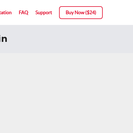
ation
FAQ
Support
Buy Now ($24)
in