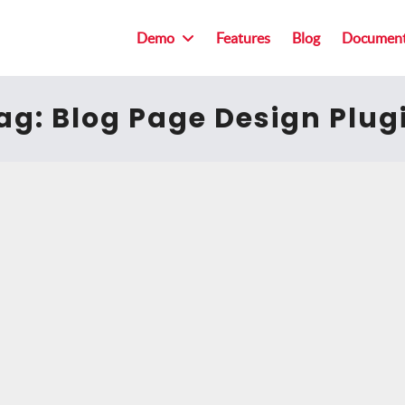
Demo
Features
Blog
Document
ag:
Blog Page Design Plug