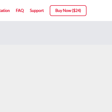
ation
FAQ
Support
Buy Now ($24)