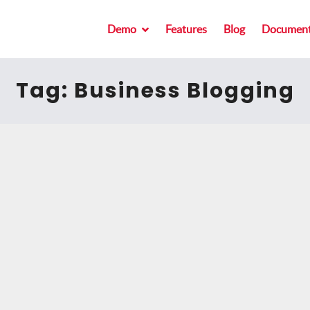
Demo
Features
Blog
Document
Tag:
Business Blogging