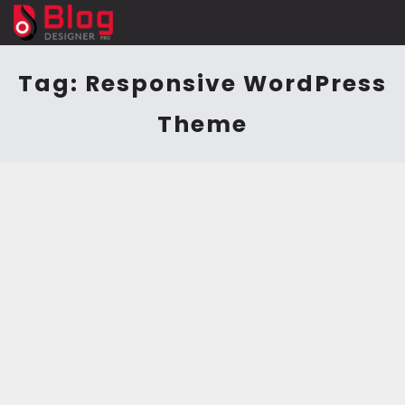
Tag:
Responsive WordPress
Theme