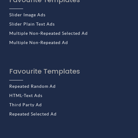
Slider Image Ads
Slider Plain Text Ads
Multiple Non-Repeated Selected Ad
Multiple Non-Repeated Ad
Favourite Templates
Repeated Random Ad
HTML-Text Ads
Third Party Ad
Repeated Selected Ad