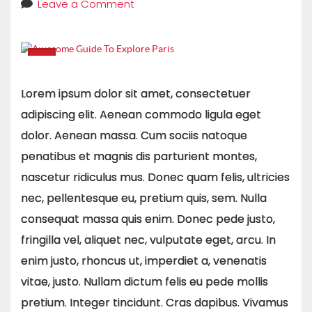
Leave a Comment
Lorem ipsum dolor sit amet, consectetuer
adipiscing elit. Aenean commodo ligula eget
dolor. Aenean massa. Cum sociis natoque
penatibus et magnis dis parturient montes,
nascetur ridiculus mus. Donec quam felis, ultricies
nec, pellentesque eu, pretium quis, sem. Nulla
consequat massa quis enim. Donec pede justo,
fringilla vel, aliquet nec, vulputate eget, arcu. In
enim justo, rhoncus ut, imperdiet a, venenatis
vitae, justo. Nullam dictum felis eu pede mollis
pretium. Integer tincidunt. Cras dapibus. Vivamus