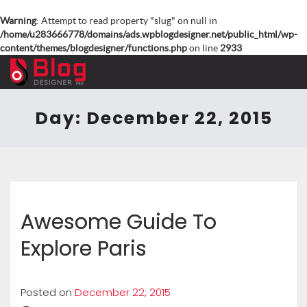
Warning
: Attempt to read property "slug" on null in
/home/u283666778/domains/ads.wpblogdesigner.net/public_html/wp-
content/themes/blogdesigner/functions.php
on line
2933
Day:
December 22, 2015
Awesome Guide To
Explore Paris
Posted on
December 22, 2015