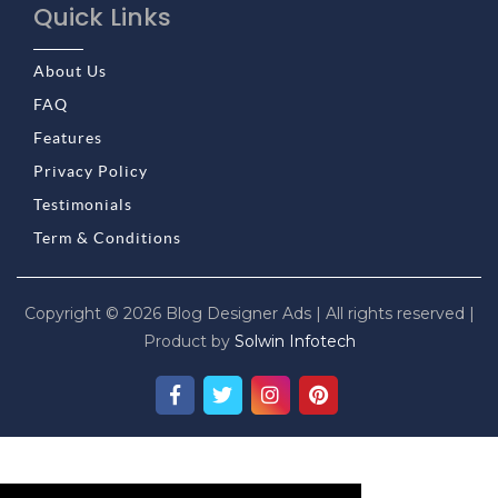
Quick Links
About Us
FAQ
Features
Privacy Policy
Testimonials
Term & Conditions
Copyright © 2026 Blog Designer Ads | All rights reserved |
Product by
Solwin Infotech