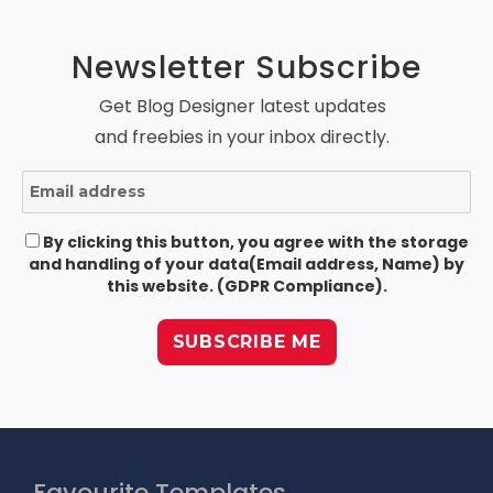
Newsletter Subscribe
Get Blog Designer latest updates
and freebies in your inbox directly.
By clicking this button, you agree with the storage
and handling of your data(Email address, Name) by
this website. (GDPR Compliance).
Favourite Templates