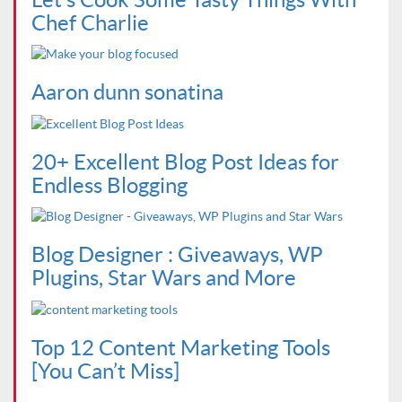
Chef Charlie
Aaron dunn sonatina
20+ Excellent Blog Post Ideas for
Endless Blogging
Blog Designer : Giveaways, WP
Plugins, Star Wars and More
Top 12 Content Marketing Tools
[You Can’t Miss]