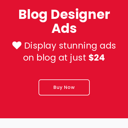
Blog Designer
Ads
Display stunning ads
on blog at just
$24
Buy Now