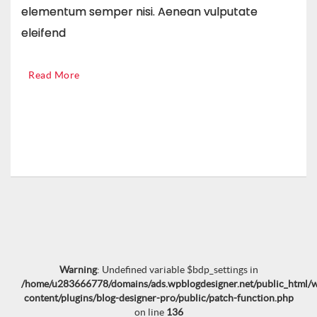
elementum semper nisi. Aenean vulputate
eleifend
Read More
Warning
: Undefined variable $bdp_settings in
/home/u283666778/domains/ads.wpblogdesigner.net/public_html/
content/plugins/blog-designer-pro/public/patch-function.php
on line
136