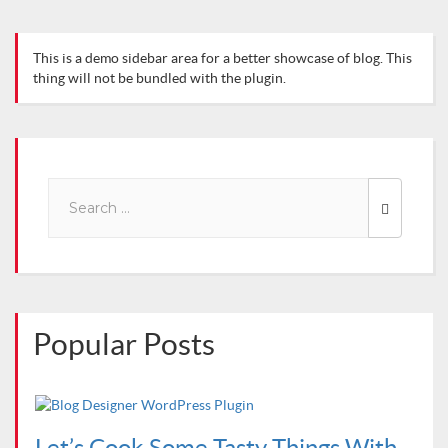
This is a demo sidebar area for a better showcase of blog. This
thing will not be bundled with the plugin.
Search
for:
Popular Posts
Let’s Cook Some Tasty Things With