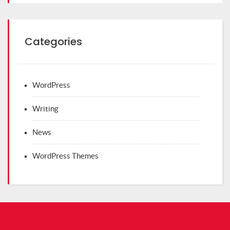
Categories
WordPress
Writing
News
WordPress Themes