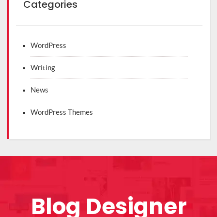
Categories
WordPress
Writing
News
WordPress Themes
Blog Designer