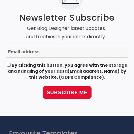
Newsletter Subscribe
Get Blog Designer latest updates
and freebies in your inbox directly.
By clicking this button, you agree with the storage
and handling of your data(Email address, Name) by
this website. (GDPR Compliance).
Favourite Templates