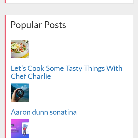
Popular Posts
Let’s Cook Some Tasty Things With
Chef Charlie
Aaron dunn sonatina