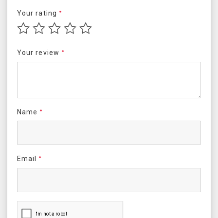
Your rating
*
Your review
*
Name
*
Email
*