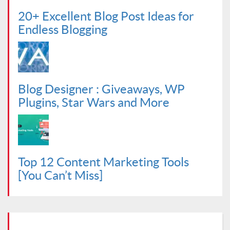
20+ Excellent Blog Post Ideas for
Endless Blogging
Blog Designer : Giveaways, WP
Plugins, Star Wars and More
Top 12 Content Marketing Tools
[You Can’t Miss]