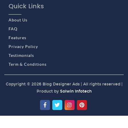
Quick Links
About Us
FAQ
Features
Privacy Policy
Testimonials
Term & Conditions
Copyright © 2026 Blog Designer Ads | All rights reserved |
Product by
Solwin Infotech