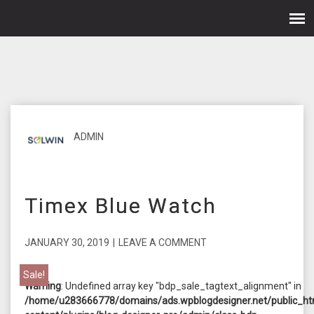
ADMIN
Timex Blue Watch
JANUARY 30, 2019
|
LEAVE A COMMENT
Sale!
Warning
: Undefined array key "bdp_sale_tagtext_alignment" in
/home/u283666778/domains/ads.wpblogdesigner.net/public_ht