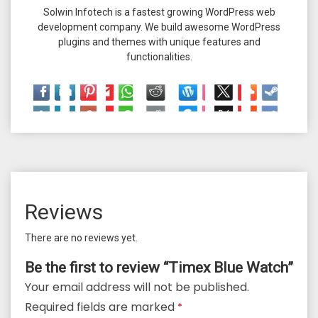
Solwin Infotech is a fastest growing WordPress web
development company. We build awesome WordPress
plugins and themes with unique features and
functionalities.
Reviews
There are no reviews yet.
Be the first to review “Timex Blue Watch”
Your email address will not be published.
Required fields are marked
*