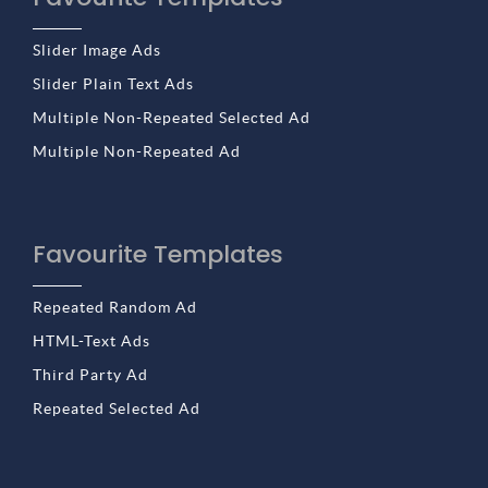
Slider Image Ads
Slider Plain Text Ads
Multiple Non-Repeated Selected Ad
Multiple Non-Repeated Ad
Favourite Templates
Repeated Random Ad
HTML-Text Ads
Third Party Ad
Repeated Selected Ad