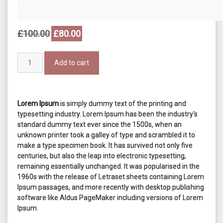
Original
Current
£
100.00
£
80.00
price
price
was:
is:
Timex
£100.00.
£80.00.
Add to cart
Blue
Watch
quantity
Lorem Ipsum
is simply dummy text of the printing and
typesetting industry. Lorem Ipsum has been the industry's
standard dummy text ever since the 1500s, when an
unknown printer took a galley of type and scrambled it to
make a type specimen book. It has survived not only five
centuries, but also the leap into electronic typesetting,
remaining essentially unchanged. It was popularised in the
1960s with the release of Letraset sheets containing Lorem
Ipsum passages, and more recently with desktop publishing
software like Aldus PageMaker including versions of Lorem
Ipsum.