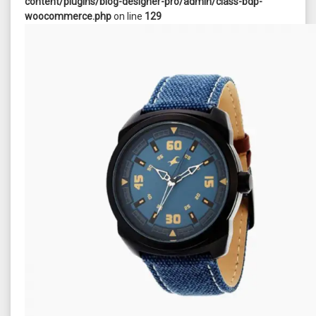
content/plugins/blog-designer-pro/admin/class-bdp-
woocommerce.php
on line
129