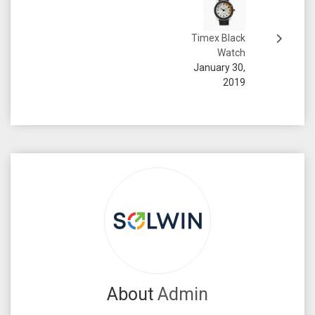
Timex Black
Watch
January 30,
2019
About
Admin