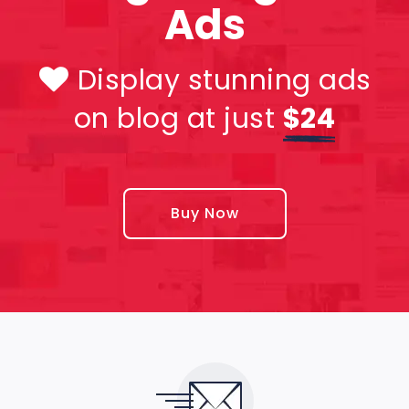
Ads
Display stunning ads
on blog at just
$24
Buy Now