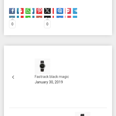
0
0
Fastrack black magic
January 30, 2019