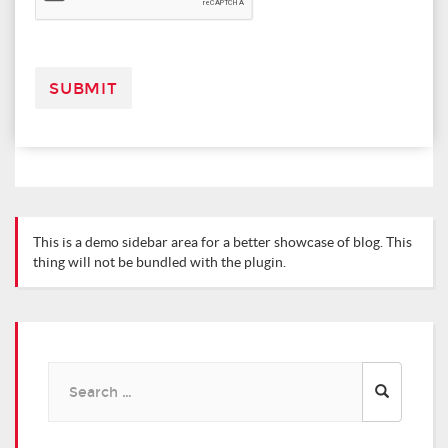
This is a demo sidebar area for a better showcase of blog. This
thing will not be bundled with the plugin.
Search
for: