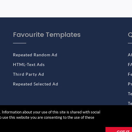
Favourite Templates
Q
Repeated Random Ad
A
HTML-Text Ads
F
Third Party Ad
F
Repeated Selected Ad
P
T
T
 Information about your use of this site is shared with social
to use this website you are consenting to the use of these
reserved | Product by
Solwin Infotech