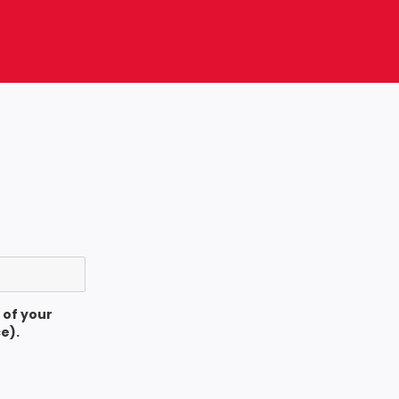
 of your
e).