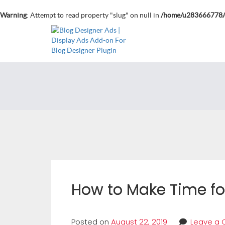
Warning
: Attempt to read property "slug" on null in
/home/u283666778/d
How to Make Time fo
Posted on
August 22, 2019
Leave a