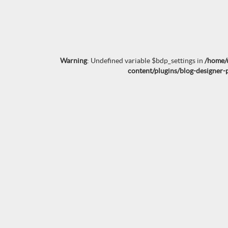
Warning
: Undefined variable $bdp_settings in
/home/
content/plugins/blog-designer-