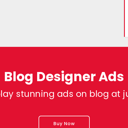
Blog Designer Ads
lay stunning ads on blog at j
Buy Now