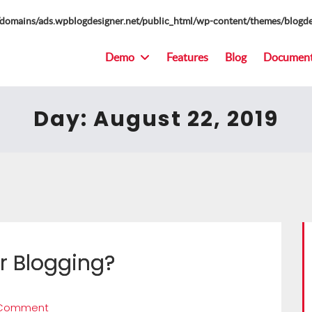
omains/ads.wpblogdesigner.net/public_html/wp-content/themes/blogde
Demo
Features
Blog
Document
Day:
August 22, 2019
r Blogging?
 Comment