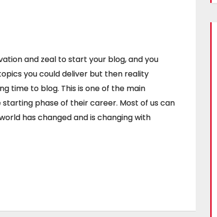
ation and zeal to start your blog, and you
topics you could deliver but then reality
ing time to blog. This is one of the main
starting phase of their career. Most of us can
e world has changed and is changing with