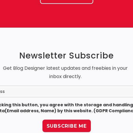
Newsletter Subscribe
Get Blog Designer latest updates and freebies in your
inbox directly.
icking this button, you agree with the storage and handling
ta(Email address, Name) by this website. (GDPR Complianc