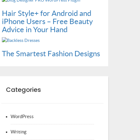
Hair Style+ for Android and
iPhone Users – Free Beauty
Advice in Your Hand
The Smartest Fashion Designs
Categories
WordPress
Writing