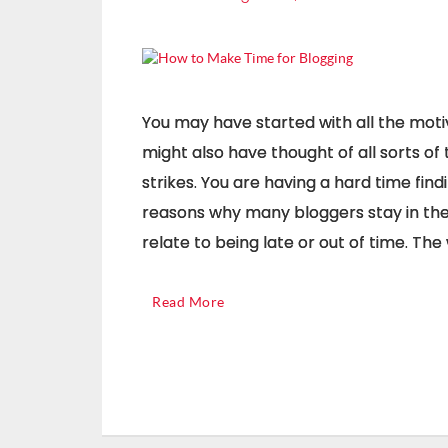
You may have started with all the motiv
might also have thought of all sorts of 
strikes. You are having a hard time find
reasons why many bloggers stay in the 
relate to being late or out of time. Th
Read More