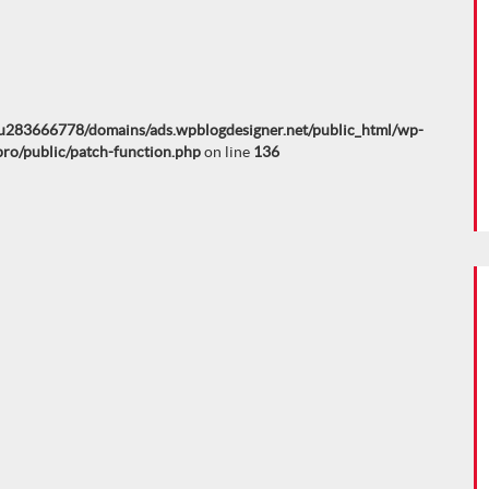
u283666778/domains/ads.wpblogdesigner.net/public_html/wp-
pro/public/patch-function.php
on line
136