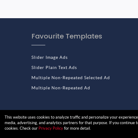
Favourite Templates
Slider Image Ads
Slider Plain Text Ads
Multiple Non-Repeated Selected Ad
Multiple Non-Repeated Ad
This website uses cookies to analyze traffic and personalize your experience.
media, advertising, and analytics partners for that purpose. If you continue 
cookies. Check our
Privacy Policy
for more detail.
Copyright © 2026 Blog Designer Ads | All rights 