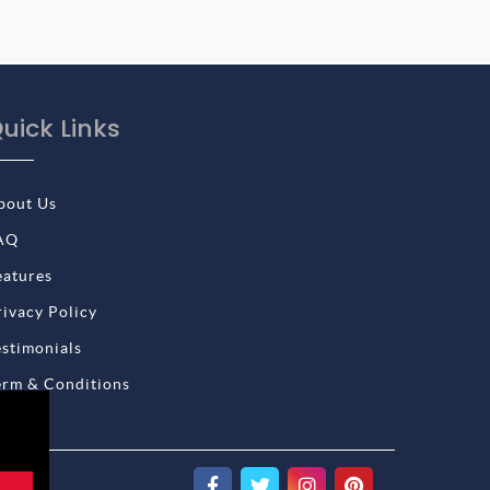
uick Links
bout Us
AQ
eatures
rivacy Policy
estimonials
erm & Conditions