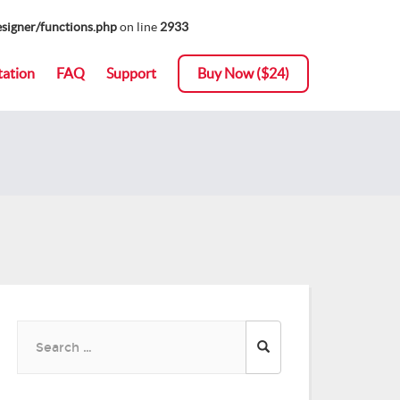
signer/functions.php
on line
2933
ation
FAQ
Support
Buy Now ($24)
Search
for: