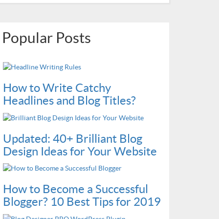
Popular Posts
How to Write Catchy
Headlines and Blog Titles?
Updated: 40+ Brilliant Blog
Design Ideas for Your Website
How to Become a Successful
Blogger? 10 Best Tips for 2019