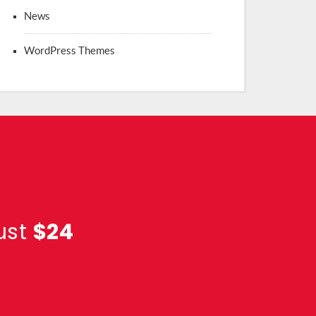
News
WordPress Themes
ust
$24