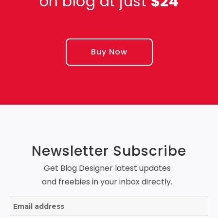
on blog at just
$24
Buy Now
Newsletter Subscribe
Get Blog Designer latest updates
and freebies in your inbox directly.