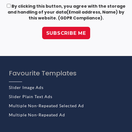
By clicking this button, you agree with the storage
and handling of your data(Email address, Name) by
this website. (GDPR Compliance).
Favourite Templates
Slider Image Ads
Slider Plain Text Ads
Multiple Non-Repeated Selected Ad
Multiple Non-Repeated Ad