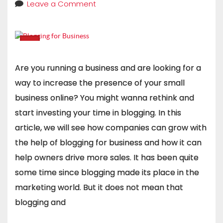
Leave a Comment
Are you running a business and are looking for a
way to increase the presence of your small
business online? You might wanna rethink and
start investing your time in blogging. In this
article, we will see how companies can grow with
the help of blogging for business and how it can
help owners drive more sales. It has been quite
some time since blogging made its place in the
marketing world. But it does not mean that
blogging and