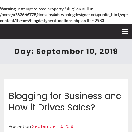
Warning
: Attempt to read property "slug" on null in
/home/u283666778/domains/ads.wpblogdesigner.net/public_html/wp-
content/themes/blogdesigner/functions.php
on line
2933
Day:
September 10, 2019
Blogging for Business and
How it Drives Sales?
Posted on
September 10, 2019