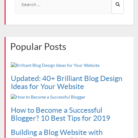
for:
Popular Posts
Updated: 40+ Brilliant Blog Design
Ideas for Your Website
How to Become a Successful
Blogger? 10 Best Tips for 2019
Building a Blog Website with