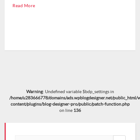
Read More
Warning
: Undefined variable $bdp_settings in
/home/u283666778/domains/ads.wpblogdesigner.net/public_html/
content/plugins/blog-designer-pro/public/patch-function.php
on line
136
Search