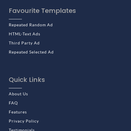
Favourite Templates
Repeated Random Ad
HTML-Text Ads
Third Party Ad
Repeated Selected Ad
Quick Links
About Us
FAQ
Features
Privacy Policy
Testimonials