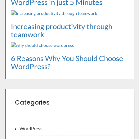
WordPress in just 5 Minutes
Increasing productivity through
teamwork
6 Reasons Why You Should Choose
WordPress?
Categories
WordPress