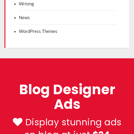
Writing
News
WordPress Themes
Blog Designer
Ads
Display stunning ads