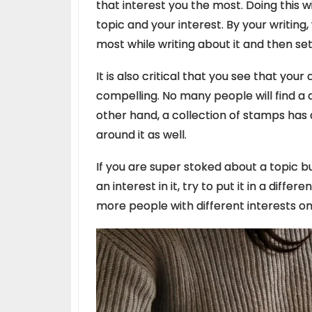
that interest you the most. Doing this w
topic and your interest. By your writing
most while writing about it and then se
It is also critical that you see that your
compelling.
No many people will find a c
other hand, a collection of stamps has 
around it as well.
If you are super stoked about a topic b
an interest in it, try to put it in a diffe
more people with different interests on