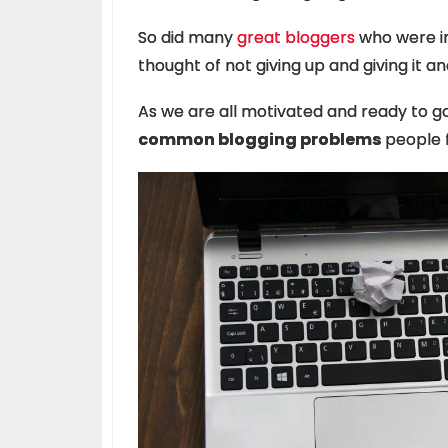
So did many
great bloggers
who were in
thought of not giving up and giving it a
As we are all motivated and ready to go 
common blogging problems
people f