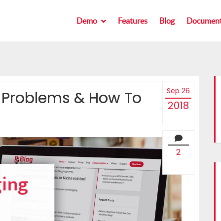
Demo
Demo
Features
Features
Blog
Blog
Document
Document
Sep 26
Problems & How To
2018
2