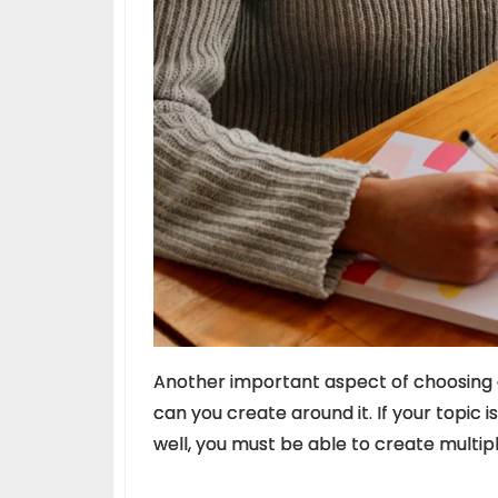
Another important aspect of choosing a
can you create around it. If your topic i
well, you must be able to create multipl