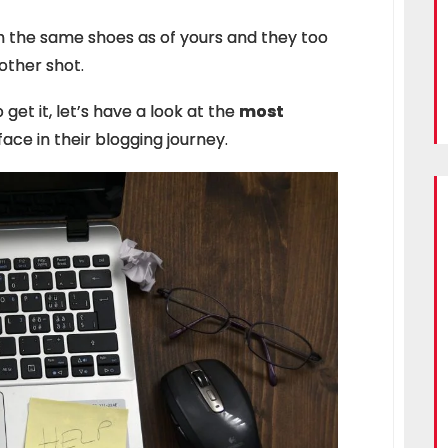
 the same shoes as of yours and they too
nother shot.
get it, let’s have a look at the
most
ace in their blogging journey.