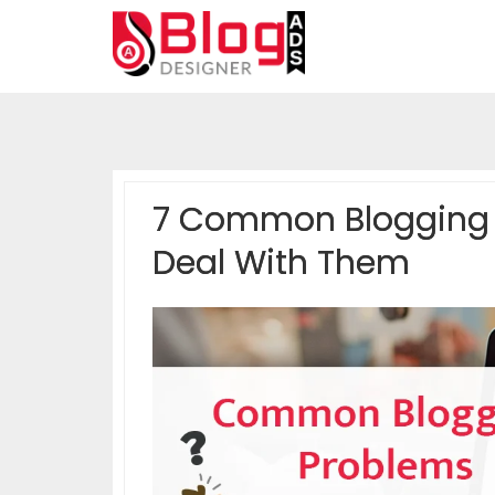
7 Common Blogging 
Deal With Them