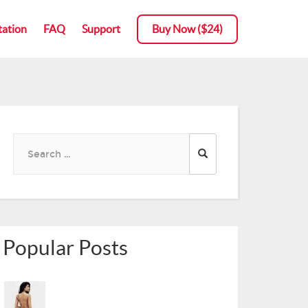
ation
ation
FAQ
FAQ
Support
Support
Buy Now ($24)
Buy Now ($24)
Search
for:
Popular Posts