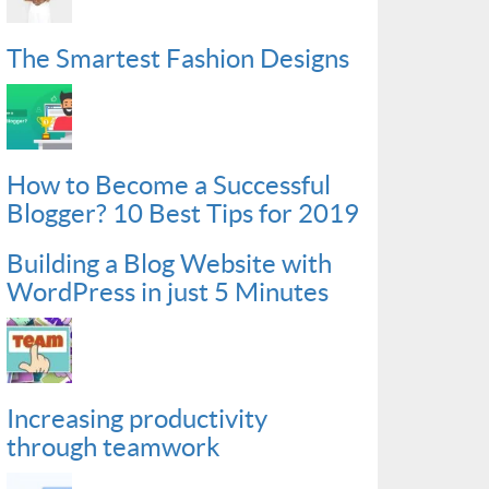
The Smartest Fashion Designs
How to Become a Successful
Blogger? 10 Best Tips for 2019
Building a Blog Website with
WordPress in just 5 Minutes
Increasing productivity
through teamwork