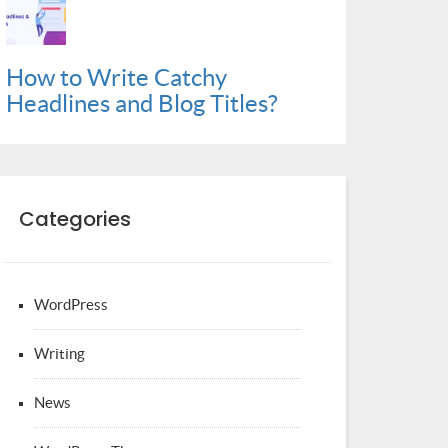
How to Write Catchy
Headlines and Blog Titles?
Categories
WordPress
Writing
News