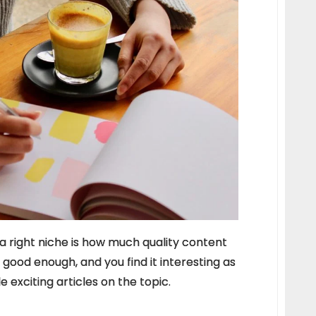
 right niche is how much quality content
s good enough, and you find it interesting as
e exciting articles on the topic.