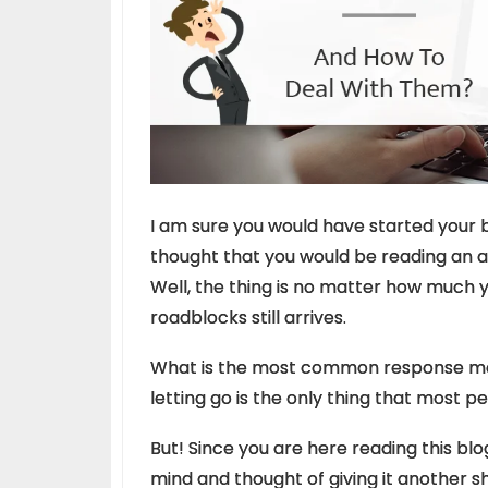
I am sure you would have started your 
thought that you would be reading an 
Well, the thing is no matter how much y
roadblocks still arrives.
What is the most common response most
letting go is the only thing that most p
But! Since you are here reading this bl
mind and thought of giving it another sh