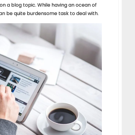
 on a blog topic. While having an ocean of
can be quite burdensome task to deal with.