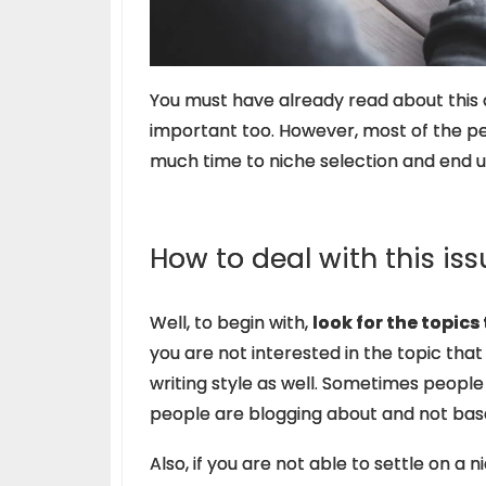
You must have already read about this on
important too. However, most of the p
much time to niche selection and end u
How to deal with this iss
Well, to begin with,
look for the topics
you are not interested in the topic that 
writing style as well. Sometimes peopl
people are blogging about and not bas
Also, if you are not able to settle on a n