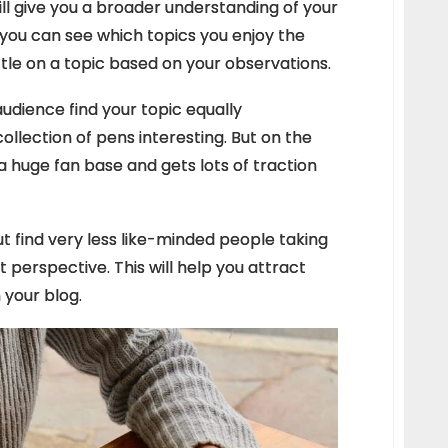
ill give you a broader understanding of your
, you can see which topics you enjoy the
ttle on a topic based on your observations.
 audience find your topic equally
ollection of pens interesting. But on the
a huge fan base and gets lots of traction
ut find very less like-minded people taking
rent perspective. This will help you attract
 your blog.