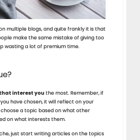
 multiple blogs, and quite frankly it is that
eople make the same mistake of giving too
p wasting a lot of premium time.
ue?
 that interest you
the most. Remember, if
you have chosen, it will reflect on your
e choose a topic based on what other
ed on what interests them.
iche, just start writing articles on the topics