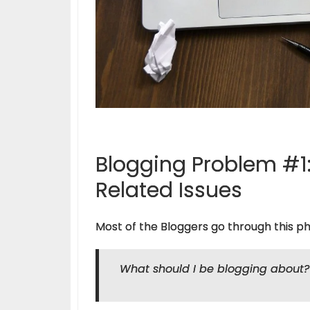
Blogging Problem #1:
Related Issues
Most of the Bloggers go through this ph
What should I be blogging about?