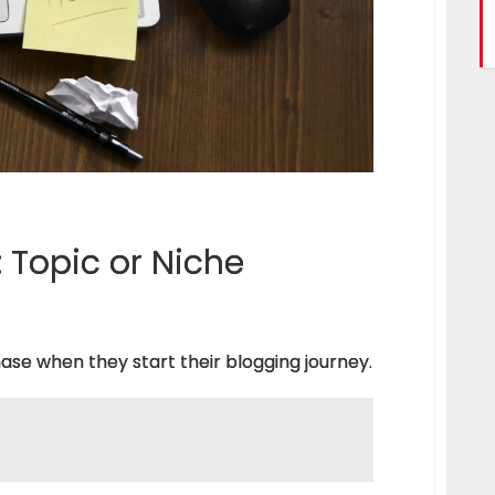
 Topic or Niche
ase when they start their blogging journey.