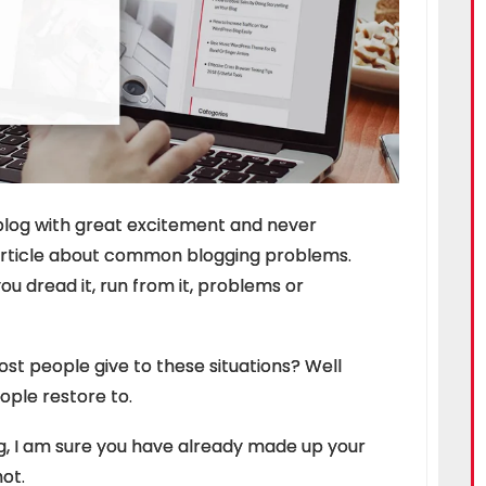
blog with great excitement and never
article about common blogging problems.
ou dread it, run from it, problems or
 people give to these situations? Well
eople restore to.
og, I am sure you have already made up your
ot.