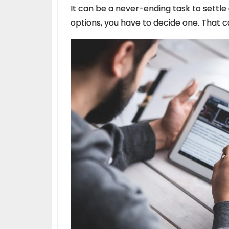
It can be a never-ending task to settle
options, you have to decide one. That 